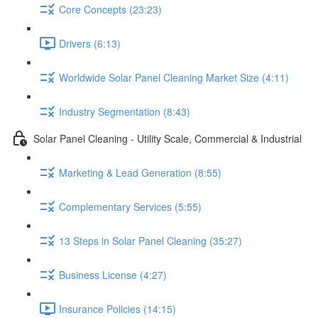
Core Concepts (23:23)
Drivers (6:13)
Worldwide Solar Panel Cleaning Market Size (4:11)
Industry Segmentation (8:43)
Solar Panel Cleaning - Utility Scale, Commercial & Industrial
Marketing & Lead Generation (8:55)
Complementary Services (5:55)
13 Steps in Solar Panel Cleaning (35:27)
Business License (4:27)
Insurance Policies (14:15)