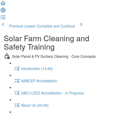
Previous Lesson
Complete and Continue
Solar Farm Cleaning and
Safety Training
Solar Panel & PV Surface Cleaning - Core Concepts
Introduction (14:45)
NABCEP Accreditation
GBCI LEED Accreditation - In Progress
About Us (22:46)