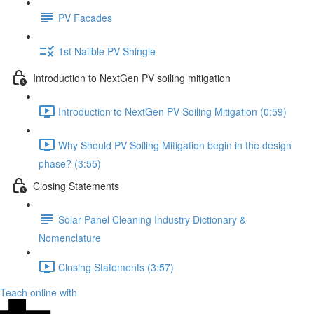
PV Facades
1st Nailble PV Shingle
Introduction to NextGen PV soiling mitigation
Introduction to NextGen PV Soiling Mitigation (0:59)
Why Should PV Soiling Mitigation begin in the design
phase? (3:55)
Closing Statements
Solar Panel Cleaning Industry Dictionary &
Nomenclature
Closing Statements (3:57)
Teach online with