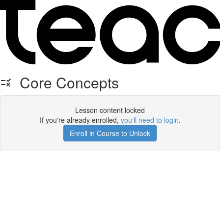
Core Concepts
Lesson content locked
If you're already enrolled,
you'll need to login
.
Enroll in Course to Unlock