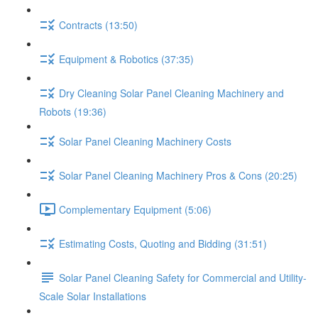
Contracts (13:50)
Equipment & Robotics (37:35)
Dry Cleaning Solar Panel Cleaning Machinery and
Robots (19:36)
Solar Panel Cleaning Machinery Costs
Solar Panel Cleaning Machinery Pros & Cons (20:25)
Complementary Equipment (5:06)
Estimating Costs, Quoting and Bidding (31:51)
Solar Panel Cleaning Safety for Commercial and Utility-
Scale Solar Installations