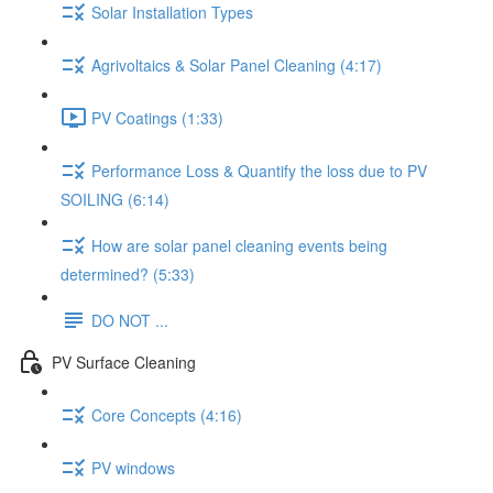
Solar Installation Types
Agrivoltaics & Solar Panel Cleaning (4:17)
PV Coatings (1:33)
Performance Loss & Quantify the loss due to PV
SOILING (6:14)
How are solar panel cleaning events being
determined? (5:33)
DO NOT ...
PV Surface Cleaning
Core Concepts (4:16)
PV windows