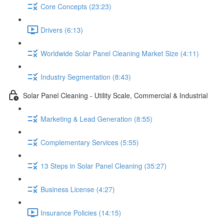
Core Concepts (23:23)
Drivers (6:13)
Worldwide Solar Panel Cleaning Market Size (4:11)
Industry Segmentation (8:43)
Solar Panel Cleaning - Utility Scale, Commercial & Industrial
Marketing & Lead Generation (8:55)
Complementary Services (5:55)
13 Steps in Solar Panel Cleaning (35:27)
Business License (4:27)
Insurance Policies (14:15)