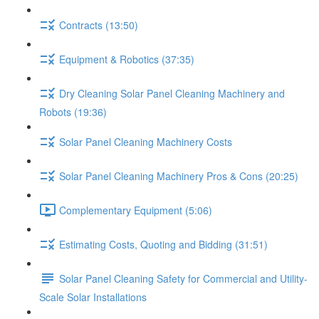
Contracts (13:50)
Equipment & Robotics (37:35)
Dry Cleaning Solar Panel Cleaning Machinery and
Robots (19:36)
Solar Panel Cleaning Machinery Costs
Solar Panel Cleaning Machinery Pros & Cons (20:25)
Complementary Equipment (5:06)
Estimating Costs, Quoting and Bidding (31:51)
Solar Panel Cleaning Safety for Commercial and Utility-
Scale Solar Installations