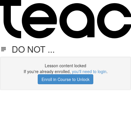
DO NOT ...
Lesson content locked
If you're already enrolled,
you'll need to login
.
Enroll in Course to Unlock