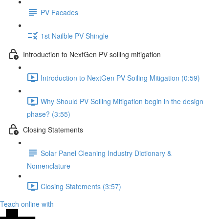
PV Facades
1st Nailble PV Shingle
Introduction to NextGen PV soiling mitigation
Introduction to NextGen PV Soiling Mitigation (0:59)
Why Should PV Soiling Mitigation begin in the design
phase? (3:55)
Closing Statements
Solar Panel Cleaning Industry Dictionary &
Nomenclature
Closing Statements (3:57)
Teach online with