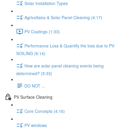
Solar Installation Types
Agrivoltaics & Solar Panel Cleaning (4:17)
PV Coatings (1:33)
Performance Loss & Quantify the loss due to PV
SOILING (6:14)
How are solar panel cleaning events being
determined? (5:33)
DO NOT ...
PV Surface Cleaning
Core Concepts (4:16)
PV windows