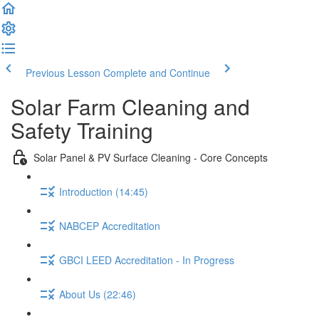
Previous Lesson
Complete and Continue
Solar Farm Cleaning and
Safety Training
Solar Panel & PV Surface Cleaning - Core Concepts
Introduction (14:45)
NABCEP Accreditation
GBCI LEED Accreditation - In Progress
About Us (22:46)