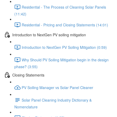
Residential - The Process of Cleaning Solar Panels
(11:42)
Residential - Pricing and Closing Statements (14:01)
Introduction to NextGen PV soiling mitigation
Introduction to NextGen PV Soiling Mitigation (0:59)
Why Should PV Soiling Mitigation begin in the design
phase? (3:55)
Closing Statements
PV Soiling Manager vs Solar Panel Cleaner
Solar Panel Cleaning Industry Dictionary &
Nomenclature