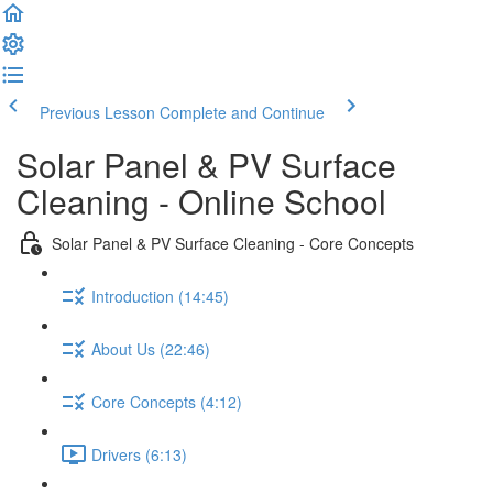
Previous Lesson
Complete and Continue
Solar Panel & PV Surface
Cleaning - Online School
Solar Panel & PV Surface Cleaning - Core Concepts
Introduction (14:45)
About Us (22:46)
Core Concepts (4:12)
Drivers (6:13)