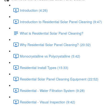
Introduction (4:26)
Introduction to Residential Solar Panel Cleaning (9:47)
What is Residential Solar Panel Cleaning?
Why Residential Solar Panel Cleaning? (20:32)
Monocrystalline vs Polycrystalline (5:42)
Residential Install Types (15:33)
Residential Solar Panel Cleaning Equipment (22:52)
Residential - Water Filtration System (9:28)
Residential - Visual Inspection (9:42)