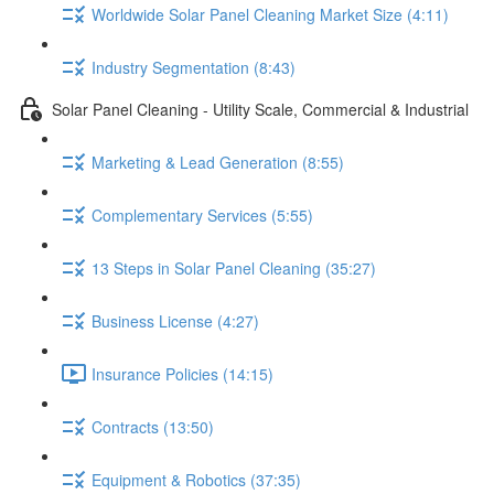
Worldwide Solar Panel Cleaning Market Size (4:11)
Industry Segmentation (8:43)
Solar Panel Cleaning - Utility Scale, Commercial & Industrial
Marketing & Lead Generation (8:55)
Complementary Services (5:55)
13 Steps in Solar Panel Cleaning (35:27)
Business License (4:27)
Insurance Policies (14:15)
Contracts (13:50)
Equipment & Robotics (37:35)