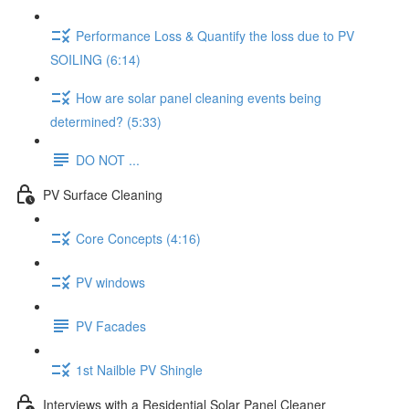
Performance Loss & Quantify the loss due to PV
SOILING (6:14)
How are solar panel cleaning events being
determined? (5:33)
DO NOT ...
PV Surface Cleaning
Core Concepts (4:16)
PV windows
PV Facades
1st Nailble PV Shingle
Interviews with a Residential Solar Panel Cleaner