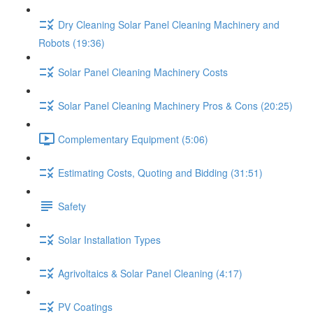
Dry Cleaning Solar Panel Cleaning Machinery and
Robots (19:36)
Solar Panel Cleaning Machinery Costs
Solar Panel Cleaning Machinery Pros & Cons (20:25)
Complementary Equipment (5:06)
Estimating Costs, Quoting and Bidding (31:51)
Safety
Solar Installation Types
Agrivoltaics & Solar Panel Cleaning (4:17)
PV Coatings