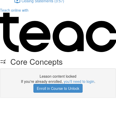
Closing Statements (3:57)
Teach online with
Core Concepts
Lesson content locked
If you're already enrolled,
you'll need to login
.
Enroll in Course to Unlock