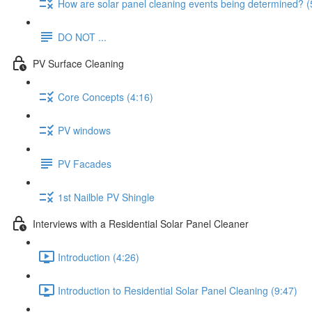
How are solar panel cleaning events being determined? (
DO NOT ...
PV Surface Cleaning
Core Concepts (4:16)
PV windows
PV Facades
1st Nailble PV Shingle
Interviews with a Residential Solar Panel Cleaner
Introduction (4:26)
Introduction to Residential Solar Panel Cleaning (9:47)