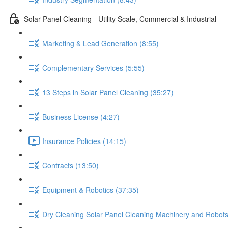
Solar Panel Cleaning - Utility Scale, Commercial & Industrial
Marketing & Lead Generation (8:55)
Complementary Services (5:55)
13 Steps in Solar Panel Cleaning (35:27)
Business License (4:27)
Insurance Policies (14:15)
Contracts (13:50)
Equipment & Robotics (37:35)
Dry Cleaning Solar Panel Cleaning Machinery and Robots