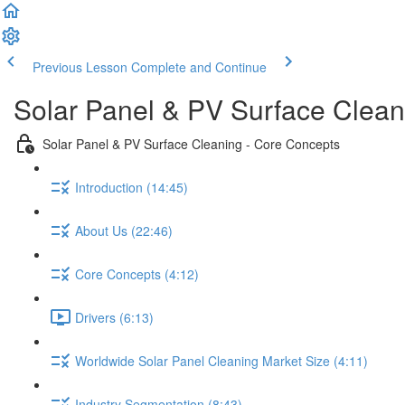
Previous Lesson
Complete and Continue
Solar Panel & PV Surface Clean
Solar Panel & PV Surface Cleaning - Core Concepts
Introduction (14:45)
About Us (22:46)
Core Concepts (4:12)
Drivers (6:13)
Worldwide Solar Panel Cleaning Market Size (4:11)
Industry Segmentation (8:43)