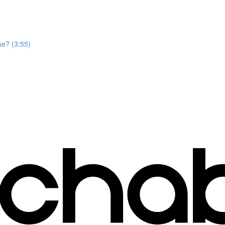
se? (3:55)