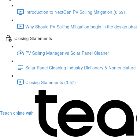
Introduction to NextGen PV Soiling Mitigation (0:59)
Why Should PV Soiling Mitigation begin in the design pha
Closing Statements
PV Soiling Manager vs Solar Panel Cleaner
Solar Panel Cleaning Industry Dictionary & Nomenclature
Closing Statements (3:57)
Teach online with