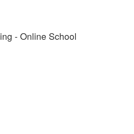
ing - Online School