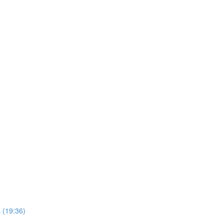
 (19:36)