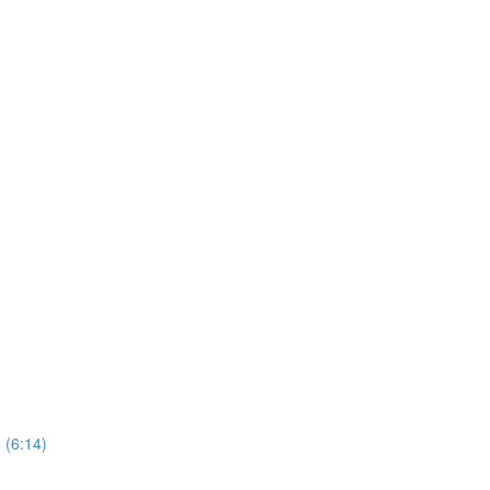
 (6:14)