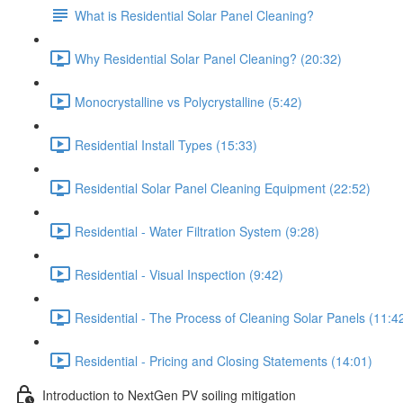
What is Residential Solar Panel Cleaning?
Why Residential Solar Panel Cleaning? (20:32)
Monocrystalline vs Polycrystalline (5:42)
Residential Install Types (15:33)
Residential Solar Panel Cleaning Equipment (22:52)
Residential - Water Filtration System (9:28)
Residential - Visual Inspection (9:42)
Residential - The Process of Cleaning Solar Panels (11:4
Residential - Pricing and Closing Statements (14:01)
Introduction to NextGen PV soiling mitigation