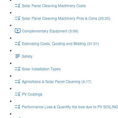
Solar Panel Cleaning Machinery Costs
Solar Panel Cleaning Machinery Pros & Cons (20:25)
Complementary Equipment (5:06)
Estimating Costs, Quoting and Bidding (31:51)
Safety
Solar Installation Types
Agrivoltaics & Solar Panel Cleaning (4:17)
PV Coatings
Performance Loss & Quantify the loss due to PV SOILING