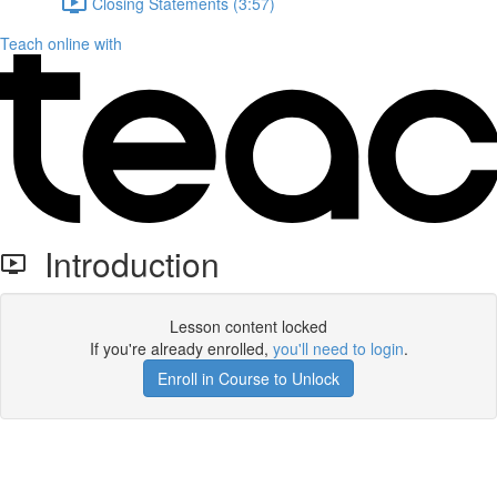
Closing Statements (3:57)
Teach online with
Introduction
Lesson content locked
If you're already enrolled,
you'll need to login
.
Enroll in Course to Unlock