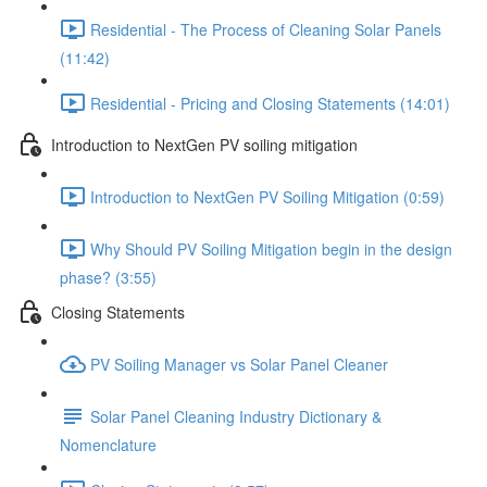
Residential - The Process of Cleaning Solar Panels
(11:42)
Residential - Pricing and Closing Statements (14:01)
Introduction to NextGen PV soiling mitigation
Introduction to NextGen PV Soiling Mitigation (0:59)
Why Should PV Soiling Mitigation begin in the design
phase? (3:55)
Closing Statements
PV Soiling Manager vs Solar Panel Cleaner
Solar Panel Cleaning Industry Dictionary &
Nomenclature