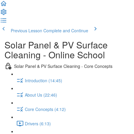
Previous Lesson
Complete and Continue
Solar Panel & PV Surface
Cleaning - Online School
Solar Panel & PV Surface Cleaning - Core Concepts
Introduction (14:45)
About Us (22:46)
Core Concepts (4:12)
Drivers (6:13)