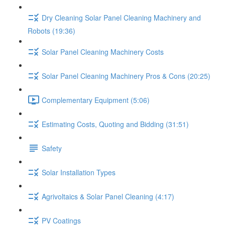
Dry Cleaning Solar Panel Cleaning Machinery and
Robots (19:36)
Solar Panel Cleaning Machinery Costs
Solar Panel Cleaning Machinery Pros & Cons (20:25)
Complementary Equipment (5:06)
Estimating Costs, Quoting and Bidding (31:51)
Safety
Solar Installation Types
Agrivoltaics & Solar Panel Cleaning (4:17)
PV Coatings