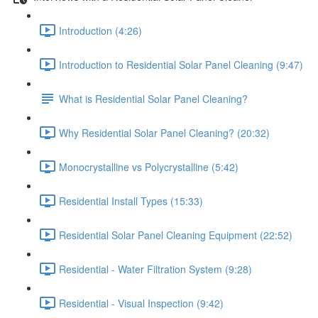
Introduction (4:26)
Introduction to Residential Solar Panel Cleaning (9:47)
What is Residential Solar Panel Cleaning?
Why Residential Solar Panel Cleaning? (20:32)
Monocrystalline vs Polycrystalline (5:42)
Residential Install Types (15:33)
Residential Solar Panel Cleaning Equipment (22:52)
Residential - Water Filtration System (9:28)
Residential - Visual Inspection (9:42)