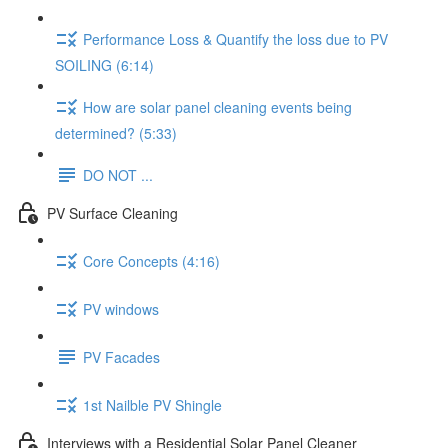
Performance Loss & Quantify the loss due to PV
SOILING (6:14)
How are solar panel cleaning events being
determined? (5:33)
DO NOT ...
PV Surface Cleaning
Core Concepts (4:16)
PV windows
PV Facades
1st Nailble PV Shingle
Interviews with a Residential Solar Panel Cleaner