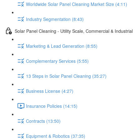
Worldwide Solar Panel Cleaning Market Size (4:11)
Industry Segmentation (8:43)
Solar Panel Cleaning - Utility Scale, Commercial & Industrial
Marketing & Lead Generation (8:55)
Complementary Services (5:55)
13 Steps in Solar Panel Cleaning (35:27)
Business License (4:27)
Insurance Policies (14:15)
Contracts (13:50)
Equipment & Robotics (37:35)