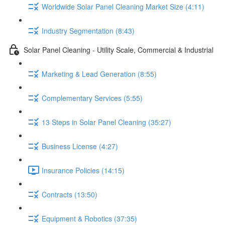
Worldwide Solar Panel Cleaning Market Size (4:11)
Industry Segmentation (8:43)
Solar Panel Cleaning - Utility Scale, Commercial & Industrial
Marketing & Lead Generation (8:55)
Complementary Services (5:55)
13 Steps in Solar Panel Cleaning (35:27)
Business License (4:27)
Insurance Policies (14:15)
Contracts (13:50)
Equipment & Robotics (37:35)