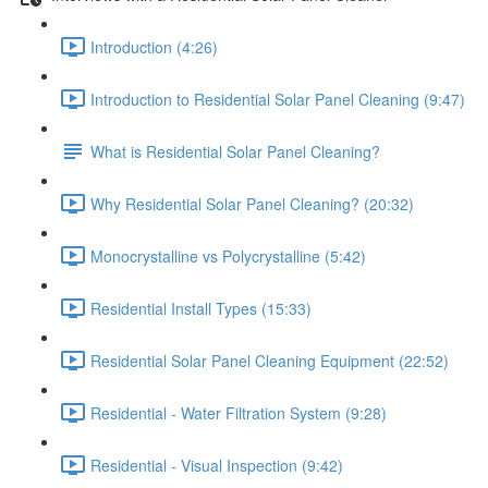
Introduction (4:26)
Introduction to Residential Solar Panel Cleaning (9:47)
What is Residential Solar Panel Cleaning?
Why Residential Solar Panel Cleaning? (20:32)
Monocrystalline vs Polycrystalline (5:42)
Residential Install Types (15:33)
Residential Solar Panel Cleaning Equipment (22:52)
Residential - Water Filtration System (9:28)
Residential - Visual Inspection (9:42)