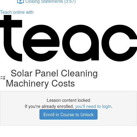
Closing Statements (3:57)
Teach online with
Solar Panel Cleaning
Machinery Costs
Lesson content locked
If you're already enrolled,
you'll need to login
.
Enroll in Course to Unlock