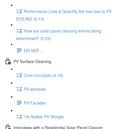
Performance Loss & Quantify the loss due to PV
SOILING (6:14)
How are solar panel cleaning events being
determined? (5:33)
DO NOT ...
PV Surface Cleaning
Core Concepts (4:16)
PV windows
PV Facades
1st Nailble PV Shingle
Interviews with a Residential Solar Panel Cleaner