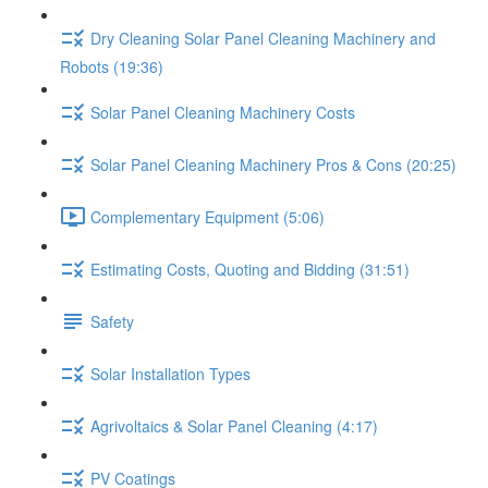
Dry Cleaning Solar Panel Cleaning Machinery and
Robots (19:36)
Solar Panel Cleaning Machinery Costs
Solar Panel Cleaning Machinery Pros & Cons (20:25)
Complementary Equipment (5:06)
Estimating Costs, Quoting and Bidding (31:51)
Safety
Solar Installation Types
Agrivoltaics & Solar Panel Cleaning (4:17)
PV Coatings