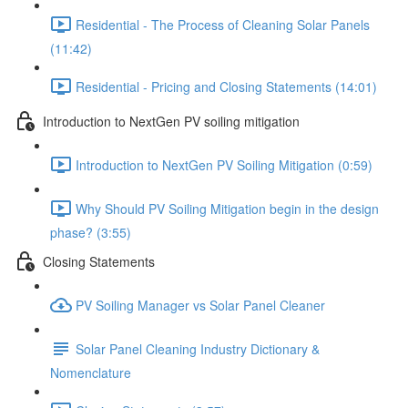
Residential - The Process of Cleaning Solar Panels
(11:42)
Residential - Pricing and Closing Statements (14:01)
Introduction to NextGen PV soiling mitigation
Introduction to NextGen PV Soiling Mitigation (0:59)
Why Should PV Soiling Mitigation begin in the design
phase? (3:55)
Closing Statements
PV Soiling Manager vs Solar Panel Cleaner
Solar Panel Cleaning Industry Dictionary &
Nomenclature