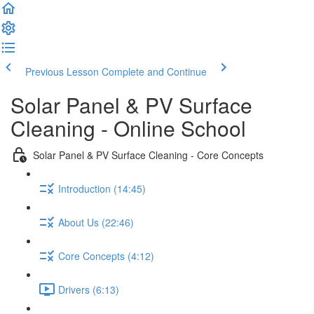
Previous Lesson
Complete and Continue
Solar Panel & PV Surface
Cleaning - Online School
Solar Panel & PV Surface Cleaning - Core Concepts
Introduction (14:45)
About Us (22:46)
Core Concepts (4:12)
Drivers (6:13)